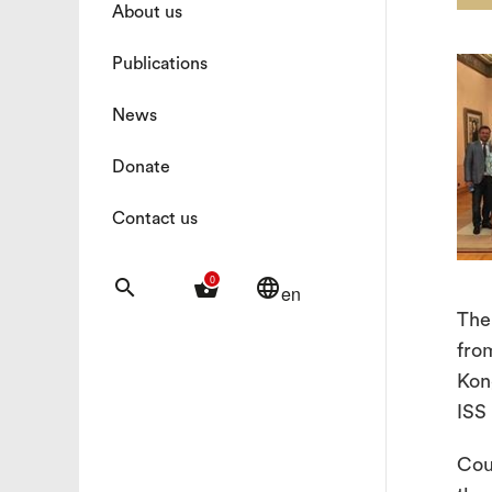
About us
Publications
News
Donate
Contact us
0
search
shopping_basket
language
en
The
fro
Kon
ISS
Cou