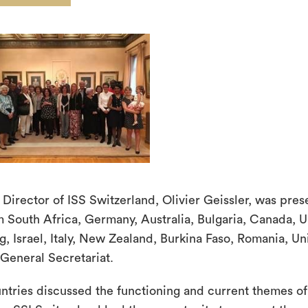
 Director of ISS Switzerland, Olivier Geissler, was pres
m South Africa, Germany, Australia, Bulgaria, Canada, 
g, Israel, Italy, New Zealand, Burkina Faso, Romania, U
 General Secretariat.
ntries discussed the functioning and current themes o