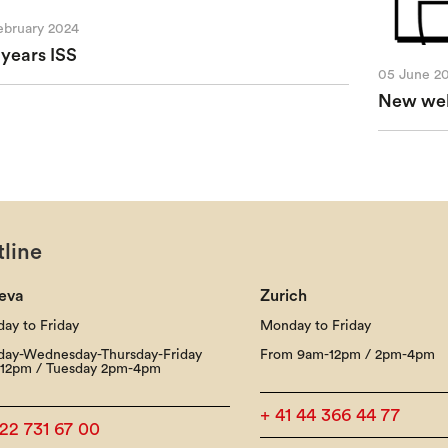
ebruary 2024
 years ISS
05 June 2
New webs
line
eva
Zurich
ay to Friday
Monday to Friday
ay-Wednesday-Thursday-Friday
From 9am-12pm / 2pm-4pm
12pm / Tuesday 2pm-4pm
+ 41 44 366 44 77
 22 731 67 00