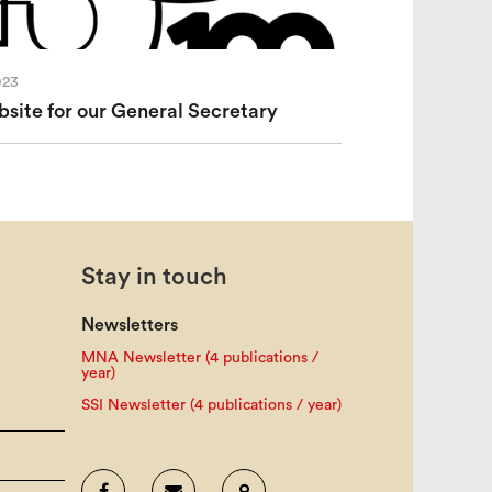
023
ite for our General Secretary
Stay in touch
Newsletters
MNA Newsletter (4 publications /
year)
SSI Newsletter (4 publications / year)