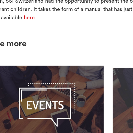
m, SSI Switzerland had the opportunity to present the o
ant children. It takes the form of a manual that has jus
 available
here
.
e more