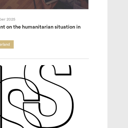
ber 2025
t on the humanitarian situation in
erland