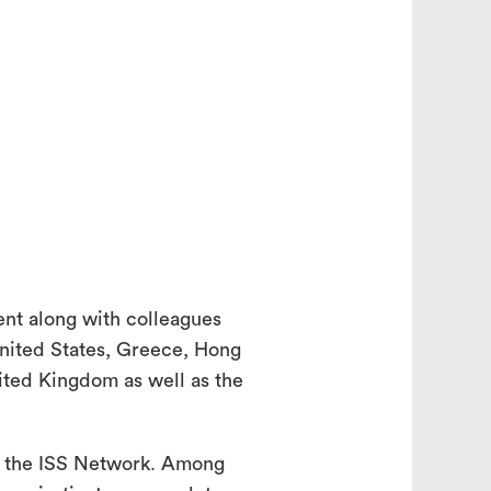
search
ent along with colleagues
United States, Greece, Hong
nited Kingdom as well as the
f the ISS Network. Among