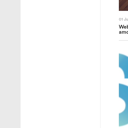
01 J
Web
amo