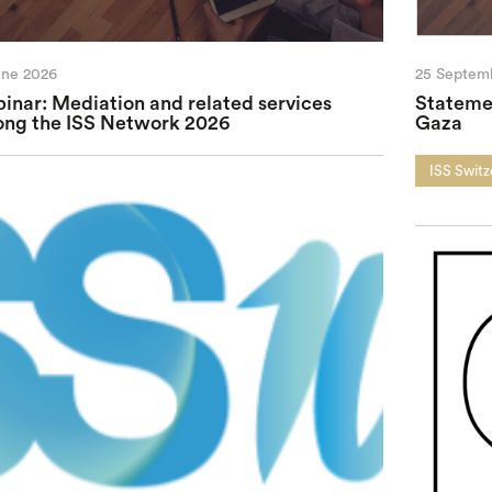
une 2026
25 Septem
inar: Mediation and related services
Statemen
ng the ISS Network 2026
Gaza
ISS Switz