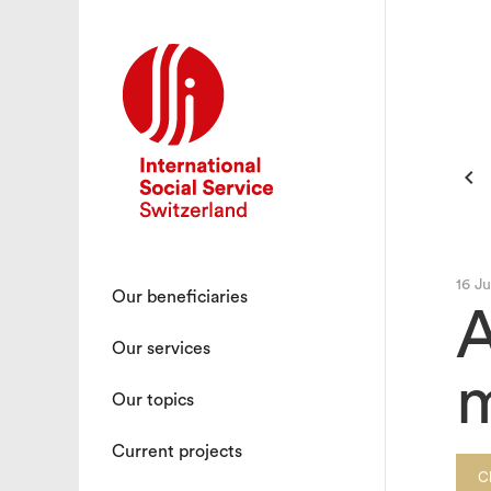

16 J
Our beneficiaries
A
Our services
m
Our topics
Current projects
C