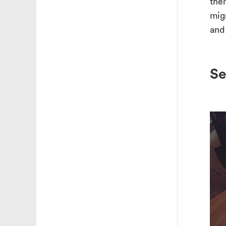
the
migr
and
Se