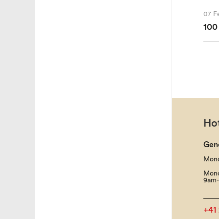
07 F
100
Hot
Gen
Mond
Mond
9am-
+41