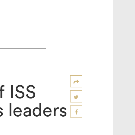
f ISS
 leaders