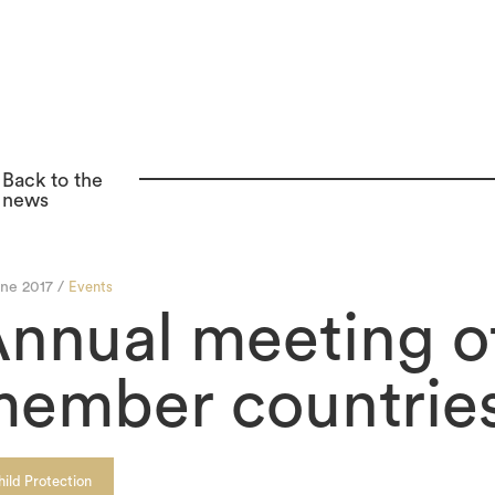
Back to the
news
une 2017 /
Events
nnual meeting o
ember countries
hild Protection