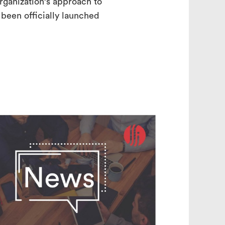
rganization's approach to
t been officially launched