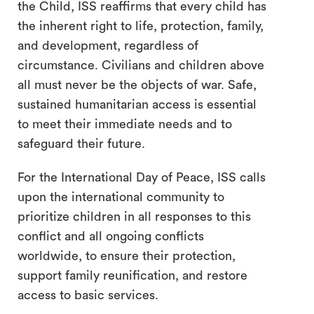
the Child, ISS reaffirms that every child has
the inherent right to life, protection, family,
and development, regardless of
circumstance. Civilians and children above
all must never be the objects of war. Safe,
sustained humanitarian access is essential
to meet their immediate needs and to
safeguard their future.
For the International Day of Peace, ISS calls
upon the international community to
prioritize children in all responses to this
conflict and all ongoing conflicts
worldwide, to ensure their protection,
support family reunification, and restore
access to basic services.