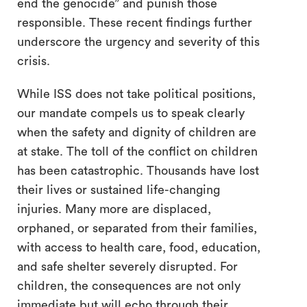
end the genocide” and punish those
responsible. These recent findings further
underscore the urgency and severity of this
crisis.
While ISS does not take political positions,
our mandate compels us to speak clearly
when the safety and dignity of children are
at stake. The toll of the conflict on children
has been catastrophic. Thousands have lost
their lives or sustained life-changing
injuries. Many more are displaced,
orphaned, or separated from their families,
with access to health care, food, education,
and safe shelter severely disrupted. For
children, the consequences are not only
immediate but will echo through their