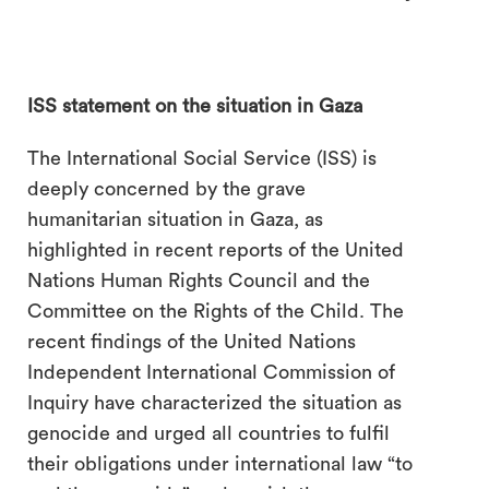
ISS statement on the situation in Gaza
The International Social Service (ISS) is
deeply concerned by the grave
humanitarian situation in Gaza, as
highlighted in recent reports of the United
Nations Human Rights Council and the
Committee on the Rights of the Child. The
recent findings of the United Nations
Independent International Commission of
Inquiry have characterized the situation as
genocide and urged all countries to fulfil
their obligations under international law “to