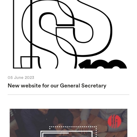
05 June 2023
New website for our General Secretary