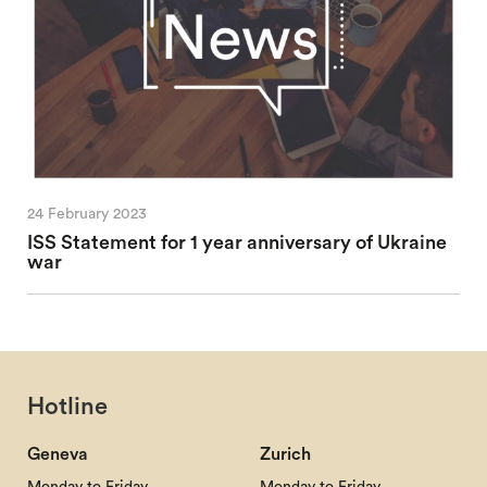
24 February 2023
ISS Statement for 1 year anniversary of Ukraine
war
Hotline
Geneva
Zurich