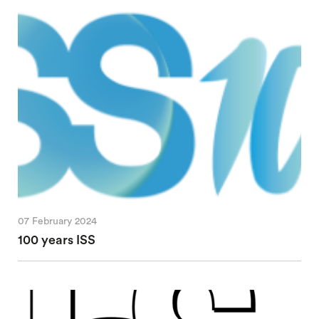
07 February 2024
100 years ISS