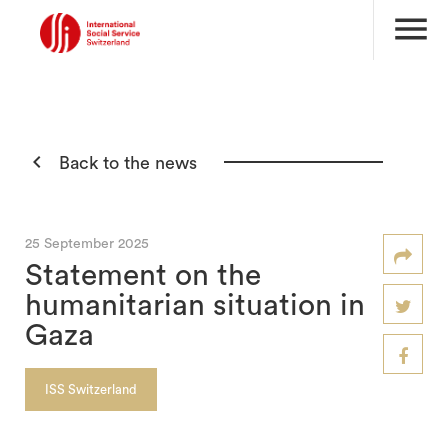
menu

Back to the news
25 September 2025
Statement on the
humanitarian situation in
Gaza
ISS Switzerland