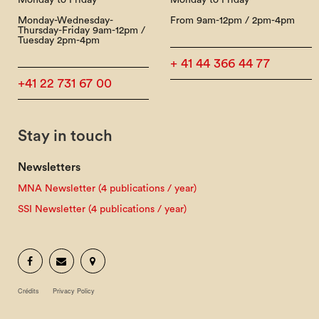
Monday to Friday
Monday to Friday
Monday-Wednesday-
From 9am-12pm / 2pm-4pm
Thursday-Friday 9am-12pm /
Tuesday 2pm-4pm
+ 41 44 366 44 77
+41 22 731 67 00
Stay in touch
Newsletters
MNA Newsletter (4 publications / year)
SSI Newsletter (4 publications / year)
Crédits
Privacy Policy