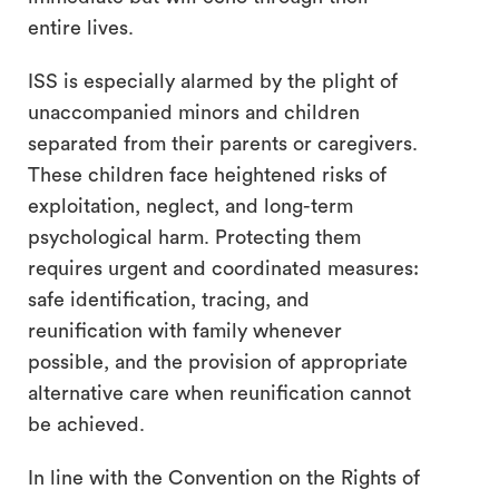
entire lives.
ISS is especially alarmed by the plight of
unaccompanied minors and children
separated from their parents or caregivers.
These children face heightened risks of
exploitation, neglect, and long-term
psychological harm. Protecting them
requires urgent and coordinated measures:
safe identification, tracing, and
reunification with family whenever
possible, and the provision of appropriate
alternative care when reunification cannot
be achieved.
In line with the Convention on the Rights of