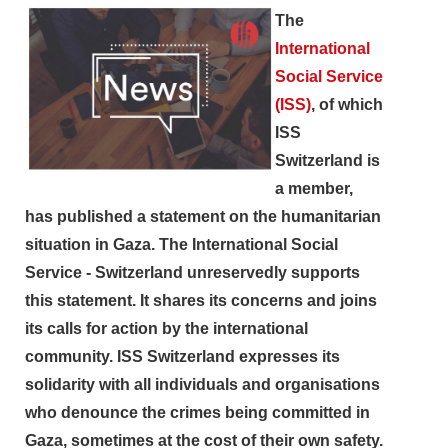
The
International
Social Service
(ISS)
, of which
ISS
Switzerland is
a member,
has published a statement on the humanitarian
situation in Gaza. The International Social
Service - Switzerland unreservedly supports
this statement. It shares its concerns and joins
its calls for action by the international
community. ISS Switzerland expresses its
solidarity with all individuals and organisations
search
who denounce the crimes being committed in
Gaza, sometimes at the cost of their own safety.