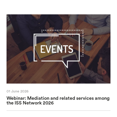
01 June 2026
Webinar: Mediation and related services among
the ISS Network 2026