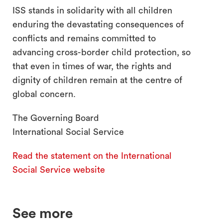
ISS stands in solidarity with all children
enduring the devastating consequences of
conflicts and remains committed to
advancing cross-border child protection, so
that even in times of war, the rights and
dignity of children remain at the centre of
global concern.
The Governing Board
International Social Service
Read the statement on the International
Social Service website
See more